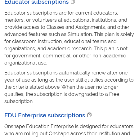
Educator subscriptions
Educator subscriptions are for current educators,
mentors, or volunteers at educational institutions, and
provide access to Classes and Assignments, and other
advanced features such as Simulation. This plan is solely
for classroom instruction, educational teams and
organizations, and academic research. This plan is not
for government, commercial, or other non-academic
organizational use.
Educator subscriptions automatically renew after one
year of use as long as the user still qualifies according to
the criteria stated above. When the user no longer
qualifies, the subscription is downgraded to a Free
subscription.
EDU Enterprise subscriptions
Onshape Education Enterprise is designed for educators
who are rolling out Onshape across their institution and