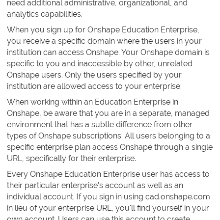
need additional administrative, organizational, and
analytics capabilities.
When you sign up for Onshape Education Enterprise,
you receive a specific domain where the users in your
institution can access Onshape. Your Onshape domain is
specific to you and inaccessible by other, unrelated
Onshape users. Only the users specified by your
institution are allowed access to your enterprise.
When working within an Education Enterprise in
Onshape, be aware that you are in a separate, managed
environment that has a subtle difference from other
types of Onshape subscriptions. All users belonging to a
specific enterprise plan access Onshape through a single
URL, specifically for their enterprise.
Every Onshape Education Enterprise user has access to
their particular enterprise's account as well as an
individual account. If you sign in using cad.onshape.com
in lieu of your enterprise URL, you'll find yourself in your
own account. Users can use this account to create