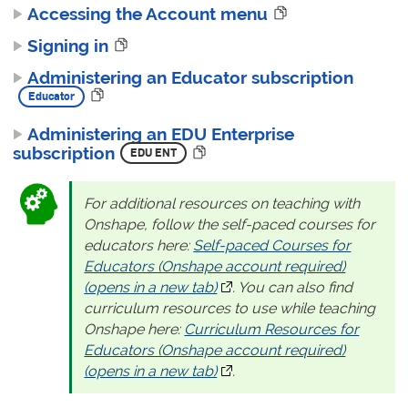
Accessing the Account menu
Signing in
Administering an Educator subscription
Administering an EDU Enterprise
subscription
For additional resources on teaching with
Onshape, follow the self-paced courses for
educators here:
Self-paced Courses for
Educators (Onshape account required)
(opens in a new tab)
(opens in a new tab)
. You can also find
curriculum resources to use while teaching
Onshape here:
Curriculum Resources for
Educators (Onshape account required)
(opens in a new tab)
(opens in a new tab)
.