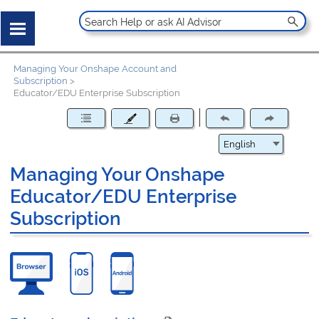
Managing Your Onshape Account and
Subscription
>
Educator/EDU Enterprise Subscription
Managing Your Onshape
Educator/EDU Enterprise
Subscription