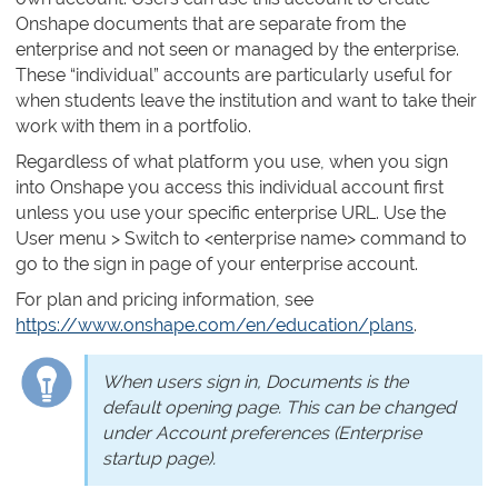
Onshape documents that are separate from the
enterprise and not seen or managed by the enterprise.
These “individual” accounts are particularly useful for
when students leave the institution and want to take their
work with them in a portfolio.
Regardless of what platform you use, when you sign
into Onshape you access this individual account first
unless you use your specific enterprise URL. Use the
User menu > Switch to <enterprise name> command to
go to the sign in page of your enterprise account.
For plan and pricing information, see
https://www.onshape.com/en/education/plans
.
When users sign in, Documents is the
default opening page. This can be changed
under Account preferences (Enterprise
startup page).