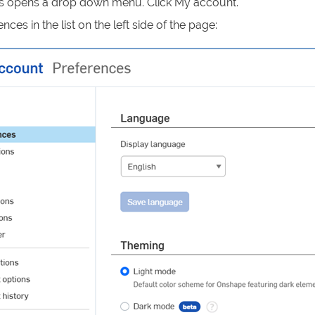
s opens a drop down menu. Click My account.
nces in the list on the left side of the page: