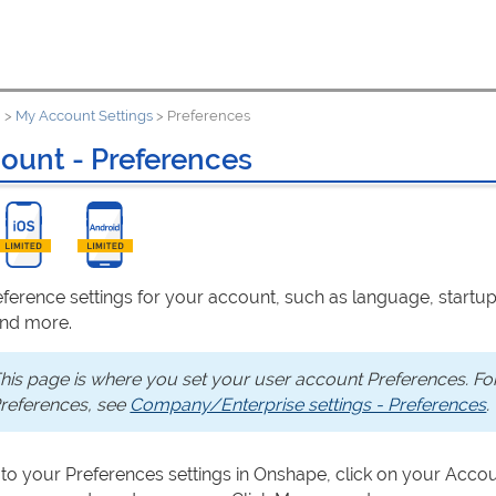
u
>
My Account Settings
>
Preferences
ount - Preferences
eference settings for your account, such as language, startu
and more.
his page is where you set your user account Preferences. F
references, see
Company/Enterprise settings - Preferences
.
 to your Preferences settings in Onshape, click on your Accou