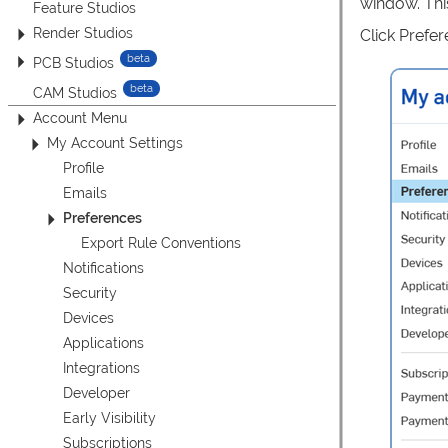
window. Thi
Feature Studios
Render Studios
Click Prefere
PCB Studios
CAM Studios
Account Menu
My Account Settings
Profile
Emails
Preferences
Export Rule Conventions
Notifications
Security
Devices
Applications
Integrations
Developer
Early Visibility
Subscriptions