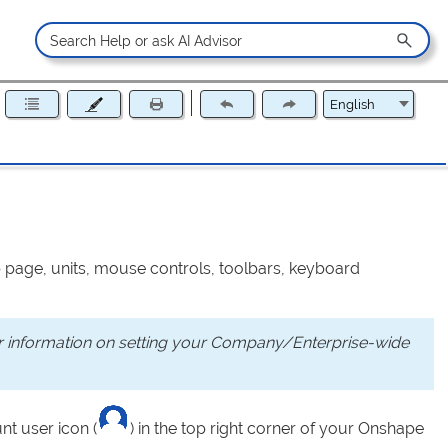
p page, units, mouse controls, toolbars, keyboard
or information on setting your Company/Enterprise-wide
nt user icon (
) in the top right corner of your Onshape