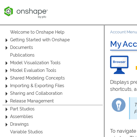
Welcome to Onshape Help
Account Men
Getting Started with Onshape
My Acc
Documents
Publications
Model Visualization Tools
Model Evaluation Tools
Shared Modeling Concepts
Displays pr
Importing & Exporting Files
shortcuts, 
Sharing and Collaboration
Release Management
T
Part Studios
P
Assemblies
Drawings
To navigate
Variable Studios