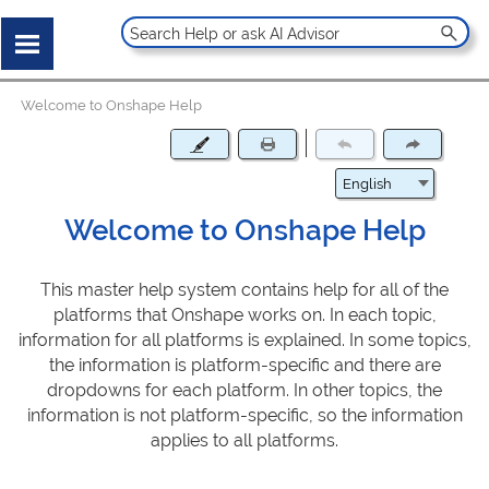
Welcome to Onshape Help
Welcome to Onshape Help
This master help system contains help for all of the
platforms that Onshape works on. In each topic,
information for all platforms is explained. In some topics,
the information is platform-specific and there are
dropdowns for each platform. In other topics, the
information is not platform-specific, so the information
applies to all platforms.