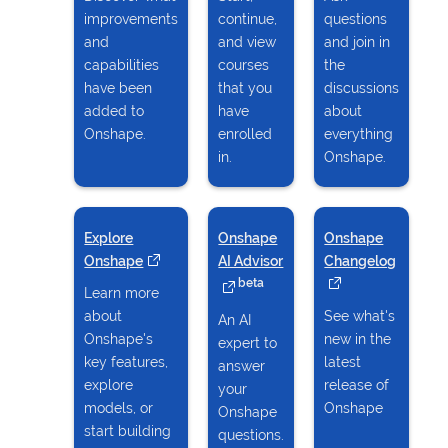
improvements
continue,
questions
and
and view
and join in
capabilities
courses
the
have been
that you
discussions
added to
have
about
Onshape.
enrolled
everything
in.
Onshape.
Explore
Onshape
Onshape
Onshape
(opens in a new tab)
AI Advisor
(opens in a new tab)
Changelog
(opens i
beta
Learn more
about
See what's
An AI
Onshape's
new in the
expert to
key features,
latest
answer
explore
release of
your
models, or
Onshape
Onshape
start building
questions.