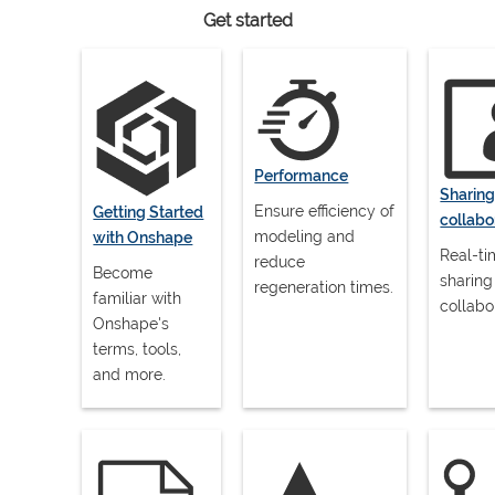
Get started
Performance
Sharin
Ensure efficiency of
Getting Started
collabo
modeling and
with Onshape
Real-t
reduce
Become
sharing
regeneration times.
familiar with
collabo
Onshape's
terms, tools,
and more.