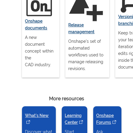
Version
Onshape
branch
Release
documents
management
Keep tr
A new
your te
Onshape's set of
document
iterati
automated
concept within
edits ri
workflows used to
the
inside 
manage releasing
CAD industry.
docume
revisions.
More resources
What's New
(opens in a new tab)
Learning
Onshape
Center
(opens in a new tab)
Forums
(opens in a
Discover what
Start,
Ask