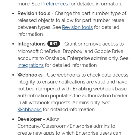
more. See
Preferences
for detailed information.
Revision tools
- Change the part number type of
released objects to allow for part number reuse
between types. See
Revision tools
for detailed
information.
Integrations
- Grant or remove access to
Microsoft OneDrive, Dropbox, and Google Drive
accounts to Onshape. Enterprise admins only. See
Integrations
for detailed information.
Webhooks
- Use webhooks to check data access
integrity to ensure notifications are valid and have
not been tampered with. Enabling webhook basic
authentication populates the authorization header
in all webhook requests. Admins only. See
Webhooks
for detailed information.
Developer
- Allow
Company/Classroom/Enterprise admins to
create new apps to which Enterprise users can