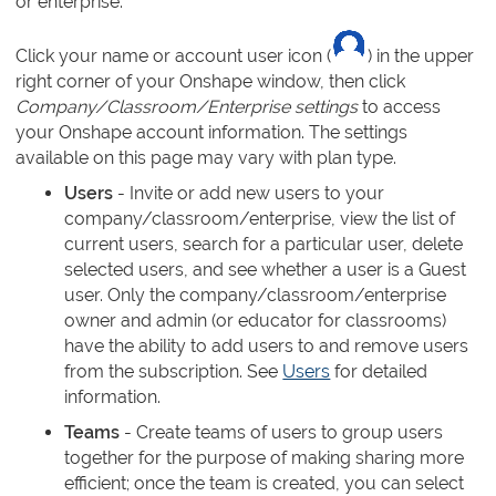
or enterprise.
Click your name or account user icon (
) in the upper
right corner of your Onshape window, then click
Company/Classroom/Enterprise settings
to access
your Onshape account information. The settings
available on this page may vary with plan type.
Users
- Invite or add new users to your
company/classroom/enterprise, view the list of
current users, search for a particular user, delete
selected users, and see whether a user is a Guest
user. Only the company/classroom/enterprise
owner and admin (or educator for classrooms)
have the ability to add users to and remove users
from the subscription. See
Users
for detailed
information.
Teams
- Create teams of users to group users
together for the purpose of making sharing more
efficient; once the team is created, you can select