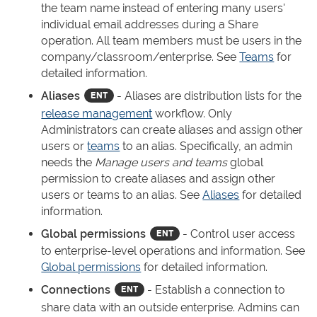
the team name instead of entering many users'
individual email addresses during a Share
operation. All team members must be users in the
company/classroom/enterprise. See
Teams
for
detailed information.
Aliases
- Aliases are distribution lists for the
release management
workflow. Only
Administrators can create aliases and assign other
users or
teams
to an alias. Specifically, an admin
needs the
Manage users and teams
global
permission to create aliases and assign other
users or teams to an alias. See
Aliases
for detailed
information.
Global permissions
- Control user access
to enterprise-level operations and information. See
Global permissions
for detailed information.
Connections
- Establish a connection to
share data with an outside enterprise. Admins can