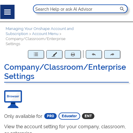
Managing Your Onshape Account and
Subscription
>
Account Menu
>
Company/Classroom/Enterprise
Settings
Company/Classroom/Enterprise
Settings
Only available for
View the account setting for your company, classroom,