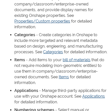
company/classroom/enterprise-owned
documents, and provide display names for
existing Onshape properties. See
Properties/Custom properties
for detailed
information.
Categories
- Create categories in Onshape to
include more targeted and relevant metadata
based on design, engieering, and manufacturing
processes. See
Categories
for detailed information.
Items
- Add items to your
bill of materials
that do
not require modeling (non-geometric entities) to
use them in company/classroom/enterprise-
owned documents. See
Items
for detailed
information.
Applications
- Manage third-party applications for
use with your Onshape account. See
Applications
for detailed information.
Numbering schemes
- Select manual or