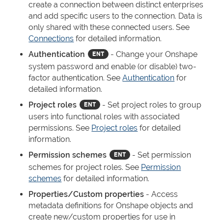
create a connection between distinct enterprises
and add specific users to the connection. Data is
only shared with these connected users. See
Connections
for detailed information.
Authentication
- Change your Onshape
system password and enable (or disable) two-
factor authentication. See
Authentication
for
detailed information.
Project roles
- Set project roles to group
users into functional roles with associated
permissions. See
Project roles
for detailed
information.
Permission schemes
- Set permission
schemes for project roles. See
Permission
schemes
for detailed information.
Properties/Custom properties
- Access
metadata definitions for Onshape objects and
create new/custom properties for use in