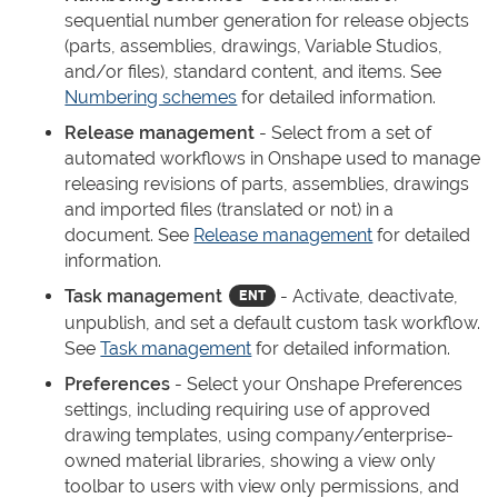
sequential number generation for release objects
(parts, assemblies, drawings, Variable Studios,
and/or files), standard content, and items. See
Numbering schemes
for detailed information.
Release management
- Select from a set of
automated workflows in Onshape used to manage
releasing revisions of parts, assemblies, drawings
and imported files (translated or not) in a
document. See
Release management
for detailed
information.
Task management
- Activate, deactivate,
unpublish, and set a default custom task workflow.
See
Task management
for detailed information.
Preferences
- Select your Onshape Preferences
settings, including requiring use of approved
drawing templates, using company/enterprise-
owned material libraries, showing a view only
toolbar to users with view only permissions, and