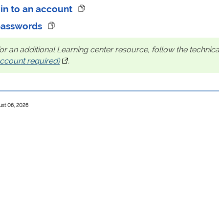
 in to an account
passwords
or an additional Learning center resource, follow the technical
ccount required)
(opens in a new tab)
.
ust 06, 2026