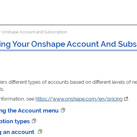
 Onshape Account and Subscription
ng Your Onshape Account And Subsc
ers different types of accounts based on different levels o
s.
information, see
https://www.onshape.com/en/pricing
(opens
.
ng the Account menu
ption types
g an account