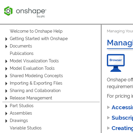
Welcome to Onshape Help
Managing Your
Getting Started with Onshape
Managi
Documents
Publications
Model Visualization Tools
Model Evaluation Tools
Shared Modeling Concepts
Onshape off
Importing & Exporting Files
requirement
Sharing and Collaboration
For pricing 
Release Management
Part Studios
Accessi
Assemblies
Subscri
Drawings
Creatin
Variable Studios