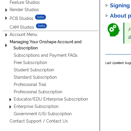
Feature Studios
Signing
Render Studios
About 
PCB Studios
CAM Studios
F
Account Menu
a
Managing Your Onshape Account and
Subscription
Subscriptions and Payment FAQs
Free Subscription
Last Updated: Aug
Student Subscription
Standard Subscription
Professional Trial
Professional Subscription
Educator/EDU Enterprise Subscription
Enterprise Subscription
Government (US) Subscription
Contact Support / Contact Us