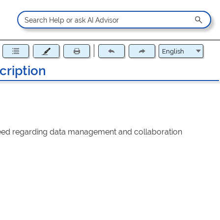
ription
f need regarding data management and collaboration
 in a new tab)