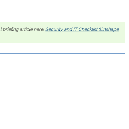
 briefing article here:
Security and IT Checklist (Onshape