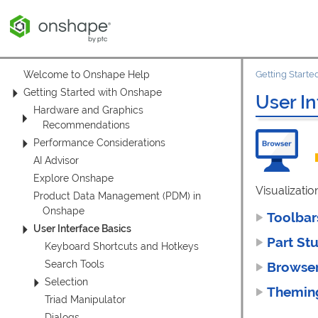
Welcome to Onshape Help
Getting Start
Getting Started with Onshape
User In
Hardware and Graphics
Recommendations
Performance Considerations
AI Advisor
Explore Onshape
Visualizatio
Product Data Management (PDM) in
Onshape
Toolba
User Interface Basics
Part St
Keyboard Shortcuts and Hotkeys
Search Tools
Browse
Selection
Themi
Triad Manipulator
Dialogs