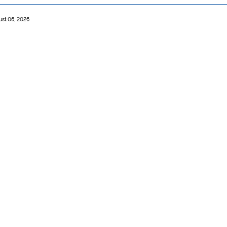
ust 06, 2026