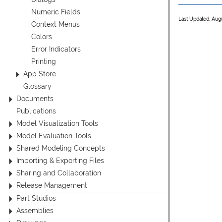
Numeric Fields
Last Updated: Aug
Context Menus
Colors
Error Indicators
Printing
App Store
Glossary
Documents
Publications
Model Visualization Tools
Model Evaluation Tools
Shared Modeling Concepts
Importing & Exporting Files
Sharing and Collaboration
Release Management
Part Studios
Assemblies