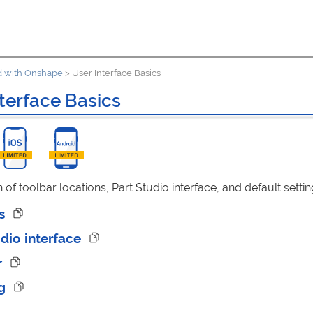
ed with Onshape
>
User Interface Basics
terface Basics
n of toolbar locations, Part Studio interface, and default settin
rs
udio interface
r
ng