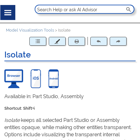
Model Visualization Tools
>
Isolate
Isolate
Available in: Part Studio, Assembly
Shortcut: Shift+i
Isolate
keeps all selected Part Studio or Assembly
entities opaque, while making other entities transparent.
Options include visualizing the transparent internal