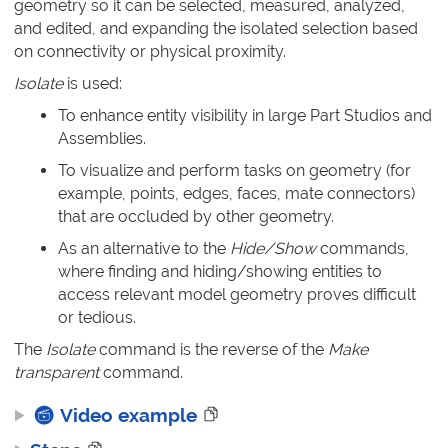
geometry so it can be selected, measured, analyzed,
and edited, and expanding the isolated selection based
on connectivity or physical proximity.
Isolate
is used:
To enhance entity visibility in large Part Studios and
Assemblies.
To visualize and perform tasks on geometry (for
example, points, edges, faces, mate connectors)
that are occluded by other geometry.
As an alternative to the
Hide/Show
commands,
where finding and hiding/showing entities to
access relevant model geometry proves difficult
or tedious.
The
Isolate
command is the reverse of the
Make
transparent
command.
Video example