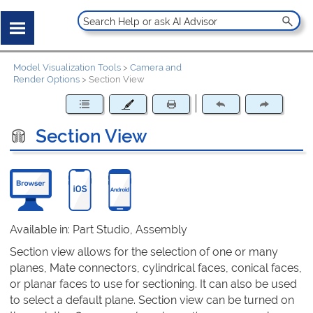
Model Visualization Tools
>
Camera and
Render Options
>
Section View
Section View
Available in: Part Studio, Assembly
Section view allows for the selection of one or many
planes, Mate connectors, cylindrical faces, conical faces,
or planar faces to use for sectioning. It can also be used
to select a default plane. Section view can be turned on