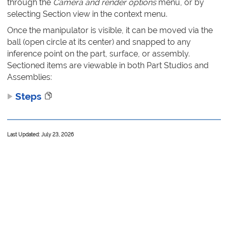
through the
Camera and render options
menu, or by
selecting Section view in the context menu.
Once the manipulator is visible, it can be moved via the
ball (open circle at its center) and snapped to any
inference point on the part, surface, or assembly.
Sectioned items are viewable in both Part Studios and
Assemblies:
Steps
Last Updated: July 23, 2026