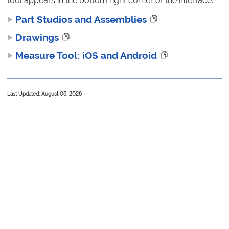
tool appears in the bottom right corner of the interface.
Part Studios and Assemblies
Drawings
Measure Tool: iOS and Android
Last Updated: August 06, 2026