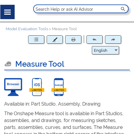
Model Evaluation Tools
>
Measure Tool
Measure Tool
Available in: Part Studio, Assembly, Drawing
The Onshape Measure tool is available in Part Studios,
assemblies, and drawings, for measuring sketches,
parts, assemblies, curves, and surfaces. The Measure