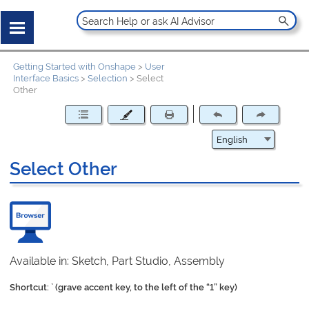
Getting Started with Onshape
>
User
Interface Basics
>
Selection
>
Select
Other
Select Other
Available in: Sketch, Part Studio, Assembly
Shortcut: ` (grave accent key, to the left of the “1” key)