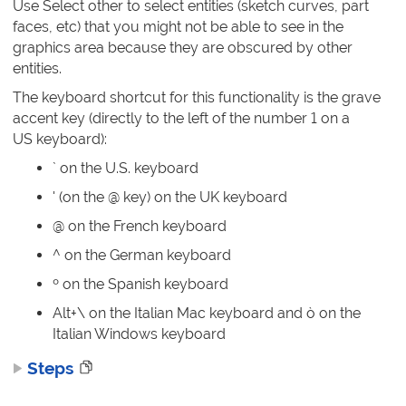
Use Select other to select entities (sketch curves, part
faces, etc) that you might not be able to see in the
graphics area because they are obscured by other
entities.
The keyboard shortcut for this functionality is the grave
accent key (directly to the left of the number 1 on a
US keyboard):
` on the U.S. keyboard
' (on the @ key) on the UK keyboard
@ on the French keyboard
^ on the German keyboard
º on the Spanish keyboard
Alt+\ on the Italian Mac keyboard and ò on the
Italian Windows keyboard
Steps