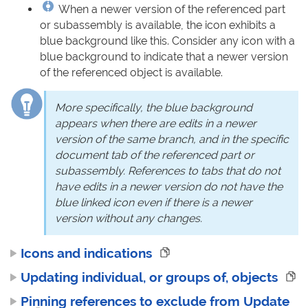
When a newer version of the referenced part
or subassembly is available, the icon exhibits a
blue background like this. Consider any icon with a
blue background to indicate that a newer version
of the referenced object is available.
More specifically, the blue background
appears when there are edits in a newer
version of the same branch, and in the specific
document tab of the referenced part or
subassembly. References to tabs that do not
have edits in a newer version do not have the
blue linked icon even if there is a newer
version without any changes.
Icons and indications
Updating individual, or groups of, objects
Pinning references to exclude from Update