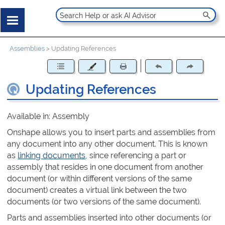
Assemblies
>
Updating References
Updating References
Available in: Assembly
Onshape allows you to insert parts and assemblies from
any document into any other document. This is known
as
linking documents
, since referencing a part or
assembly that resides in one document from another
document (or within different versions of the same
document) creates a virtual link between the two
documents (or two versions of the same document).
Parts and assemblies inserted into other documents (or