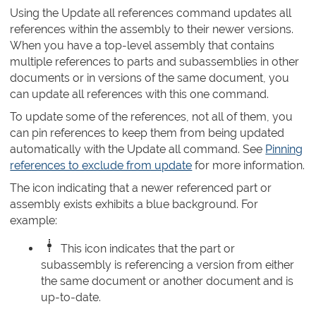
Using the Update all references command updates all
references within the assembly to their newer versions.
When you have a top-level assembly that contains
multiple references to parts and subassemblies in other
documents or in versions of the same document, you
can update all references with this one command.
To update some of the references, not all of them, you
can pin references to keep them from being updated
automatically with the Update all command. See
Pinning
references to exclude from update
for more information.
The icon indicating that a newer referenced part or
assembly exists exhibits a blue background. For
example:
This icon indicates that the part or
subassembly is referencing a version from either
the same document or another document and is
up-to-date.