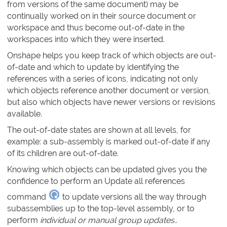
from versions of the same document) may be
continually worked on in their source document or
workspace and thus become out-of-date in the
workspaces into which they were inserted.
Onshape helps you keep track of which objects are out-
of-date and which to update by identifying the
references with a series of icons, indicating not only
which objects reference another document or version,
but also which objects have newer versions or revisions
available.
The out-of-date states are shown at all levels, for
example: a sub-assembly is marked out-of-date if any
of its children are out-of-date.
Knowing which objects can be updated gives you the
confidence to perform an Update all references
command
to update versions all the way through
subassemblies up to the top-level assembly, or to
perform
individual or manual group updates
..