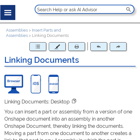
Assemblies
>
Insert Parts and
Assemblies
>
Linking Documents
Linking Documents
Linking Documents: Desktop
You can insert a part or assembly from a version of one
Onshape document into an assembly in another
Onshape Document, thereby linking the documents.
Moving a part from one document to another creates a