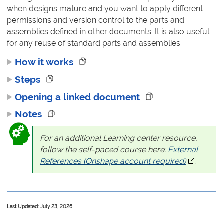
when designs mature and you want to apply different
permissions and version control to the parts and
assemblies defined in other documents. It is also useful
for any reuse of standard parts and assemblies.
How it works
Steps
Opening a linked document
Notes
For an additional Learning center resource,
follow the self-paced course here:
External
References (Onshape account required)
(opens in 
.
Last Updated: July 23, 2026