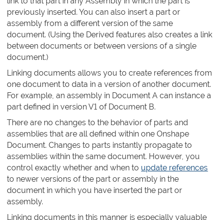
link to that part in any Assembly in which the part is
previously inserted. You can also insert a part or
assembly from a different version of the same
document. (Using the Derived features also creates a link
between documents or between versions of a single
document.)
Linking documents allows you to create references from
one document to data in a version of another document.
For example, an assembly in Document A can instance a
part defined in version V1 of Document B.
There are no changes to the behavior of parts and
assemblies that are all defined within one Onshape
Document. Changes to parts instantly propagate to
assemblies within the same document. However, you
control exactly whether and when to
update references
to newer versions of the part or assembly in the
document in which you have inserted the part or
assembly.
Linking documents in this manner is especially valuable