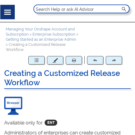
Managing Your Onshape Account and
Subscription
>
Enterprise Subscription
>
Getting Started as an Enterprise Admin
>
Creating a Customized Release
Workflow
Creating a Customized Release
Workflow
Available only for
Administrators of enterprises can create customized