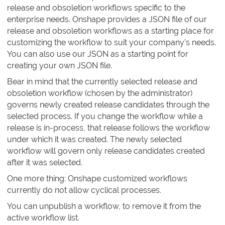
release and obsoletion workflows specific to the
enterprise needs. Onshape provides a JSON file of our
release and obsoletion workflows as a starting place for
customizing the workflow to suit your company's needs.
You can also use our JSON as a starting point for
creating your own JSON file.
Bear in mind that the currently selected release and
obsoletion workflow (chosen by the administrator)
governs newly created release candidates through the
selected process. If you change the workflow while a
release is in-process, that release follows the workflow
under which it was created. The newly selected
workflow will govern only release candidates created
after it was selected.
One more thing: Onshape customized workflows
currently do not allow cyclical processes.
You can unpublish a workflow, to remove it from the
active workflow list.