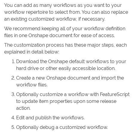
You can add as many workflows as you want to your
workflow repertoire to select from. You can also replace
an existing customized workflow, if necessary.
We recommend keeping all of your workflow definition
files in one Onshape document for ease of access.
The customization process has these major steps, each
explained in detail below:
Download the Onshape default workflows to your
hard drive or other easily accessible location.
Create a new Onshape document and import the
workflow files.
Optionally customize a workflow with FeatureScript
to update item properties upon some release
action.
Edit and publish the workflows.
Optionally debug a customized workflow.