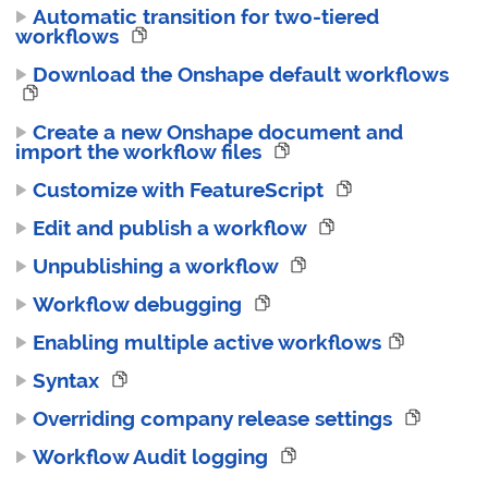
Automatic transition for two-tiered
workflows
Download the Onshape default workflows
Create a new Onshape document and
import the workflow files
Customize with FeatureScript
Edit and publish a workflow
Unpublishing a workflow
Workflow debugging
Enabling multiple active workflows
Syntax
Overriding company release settings
Workflow Audit logging