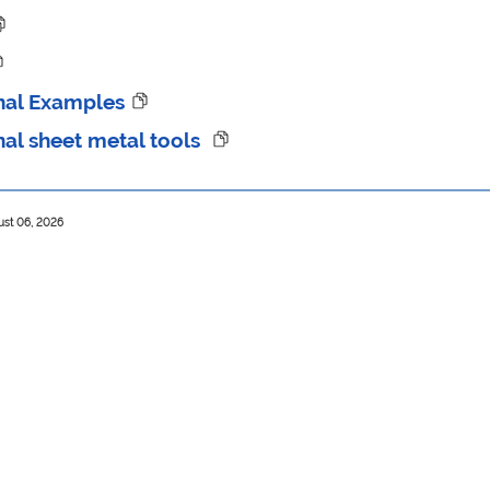
nal Examples
nal sheet metal tools
ust 06, 2026