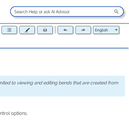
mited to viewing and editing bends that are created from
ntrol options.