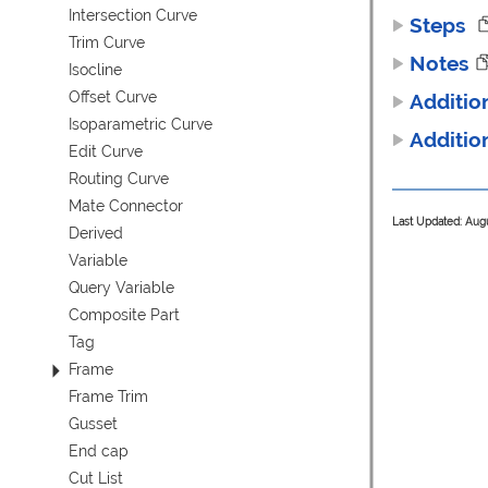
Intersection Curve
Steps
Trim Curve
Notes
Isocline
Offset Curve
Additio
Isoparametric Curve
Additio
Edit Curve
Routing Curve
Mate Connector
Last Updated: Aug
Derived
Variable
Query Variable
Composite Part
Tag
Frame
Frame Trim
Gusset
End cap
Cut List