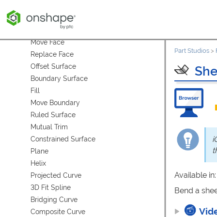
Delete Part
Modify Fillet
Delete Face
Move Face
Part Studios
>
Replace Face
Offset Surface
She
Boundary Surface
Fill
Move Boundary
Ruled Surface
Mutual Trim
i
Constrained Surface
t
Plane
Helix
Available in
Projected Curve
3D Fit Spline
Bend a shee
Bridging Curve
Vid
Composite Curve