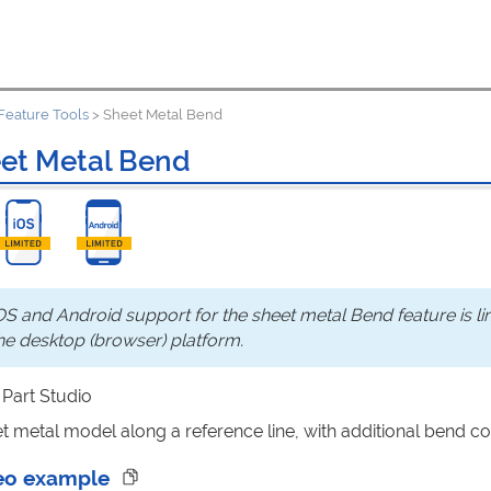
Feature Tools
>
Sheet Metal Bend
et Metal Bend
OS and Android support for the sheet metal Bend feature is li
he desktop (browser) platform.
: Part Studio
t metal model along a reference line, with additional bend co
eo example