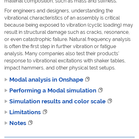
material composition, such as mass and stiffness.
For engineers and designers, understanding the
vibrational characteristics of an assembly is critical
because being exposed to vibration (cyclic loading) may
result in structural damage such as cracks, resonance,
or even catastrophic failure. Natural frequency analysis
is often the first step in further vibration or fatigue
analysis. Many companies also test their products'
response to vibrational excitations with shaker tables,
impact hammers, and other physical test setups.
Modal analysis in Onshape
Performing a Modal simulation
Simulation results and color scale
Limitations
Notes