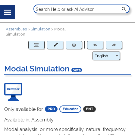
Assemblies
>
Simulation
>
Modal
Simulation
Modal Simulation
Only available for
Available in: Assembly
Modal analysis, or more specifically, natural frequency