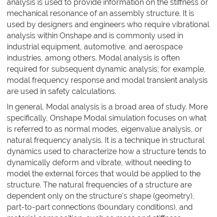
analysis is used to provide information on the stiffness or
mechanical resonance of an assembly structure. It is
used by designers and engineers who require vibrational
analysis within Onshape and is commonly used in
industrial equipment, automotive, and aerospace
industries, among others. Modal analysis is often
required for subsequent dynamic analysis; for example,
modal frequency response and modal transient analysis
are used in safety calculations.
In general, Modal analysis is a broad area of study. More
specifically, Onshape Modal simulation focuses on what
is referred to as normal modes, eigenvalue analysis, or
natural frequency analysis. It is a technique in structural
dynamics used to characterize how a structure tends to
dynamically deform and vibrate, without needing to
model the external forces that would be applied to the
structure. The natural frequencies of a structure are
dependent only on the structure's shape (geometry),
part-to-part connections (boundary conditions), and