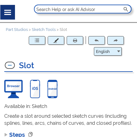
Part Studios
>
Sketch Tools
>
Slot
Slot
Available in: Sketch
Create a slot around selected sketch curves (including
splines, lines, arcs, chains of curves, and closed profiles).
Steps