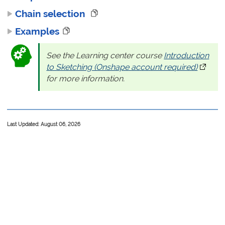
Chain selection
Examples
See the Learning center course
Introduction
to Sketching (Onshape account required)
(opens 
for more information.
Last Updated: August 06, 2026