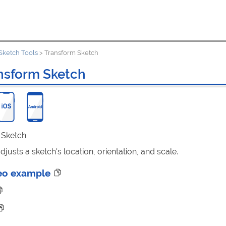
Sketch Tools
>
Transform Sketch
nsform Sketch
: Sketch
justs a sketch's location, orientation, and scale.
eo example