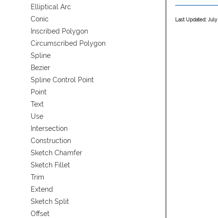
Elliptical Arc
Conic
Last Updated: July
Inscribed Polygon
Circumscribed Polygon
Spline
Bezier
Spline Control Point
Point
Text
Use
Intersection
Construction
Sketch Chamfer
Sketch Fillet
Trim
Extend
Sketch Split
Offset