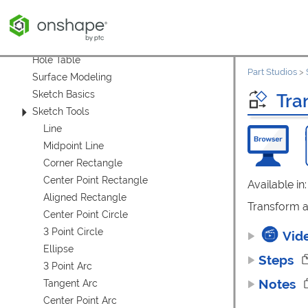
Custom Tables
Model-Based Definition (MBD)
Variable Table (Part Studio)
Hole Table
Part Studios
>
Surface Modeling
Sketch Basics
Tra
Sketch Tools
Line
Midpoint Line
Corner Rectangle
Center Point Rectangle
Available in
Aligned Rectangle
Transform ad
Center Point Circle
3 Point Circle
Vid
Ellipse
Steps
3 Point Arc
Notes
Tangent Arc
Center Point Arc