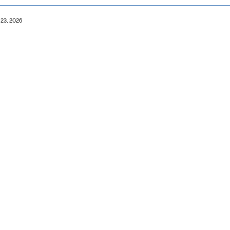
 23, 2026