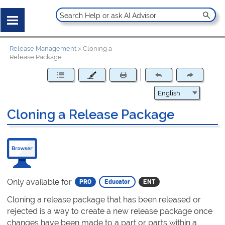
Release Management
>
Cloning a
Release Package
Cloning a Release Package
Only available for
Cloning a release package that has been released or
rejected is a way to create a new release package once
changes have been made to a part or parts within a