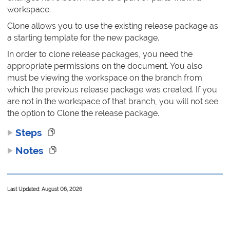
workspace.
Clone allows you to use the existing release package as
a starting template for the new package.
In order to clone release packages, you need the
appropriate permissions on the document. You also
must be viewing the workspace on the branch from
which the previous release package was created. If you
are not in the workspace of that branch, you will not see
the option to Clone the release package.
Steps
Notes
Last Updated: August 06, 2026