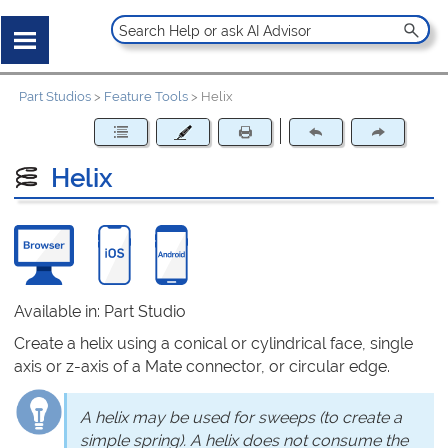
Part Studios
>
Feature Tools
>
Helix
Helix
Available in: Part Studio
Create a helix using a conical or cylindrical face, single
axis or z-axis of a Mate connector, or circular edge.
A helix may be used for sweeps (to create a
simple spring). A helix does not consume the