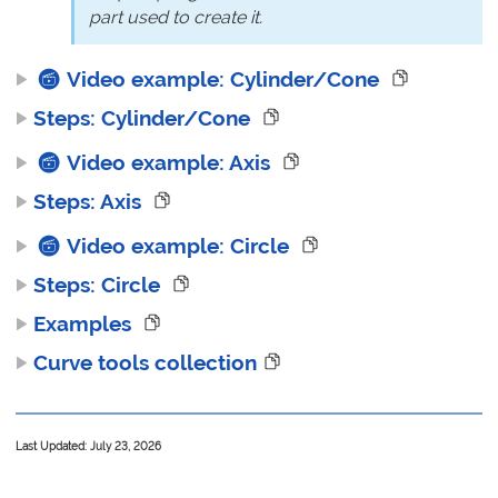
part used to create it.
Video example: Cylinder/Cone
Steps: Cylinder/Cone
Video example: Axis
Steps: Axis
Video example: Circle
Steps: Circle
Examples
Curve tools collection
Last Updated: July 23, 2026