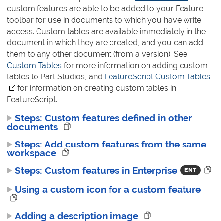
custom features are able to be added to your Feature
toolbar for use in documents to which you have write
access. Custom tables are available immediately in the
document in which they are created, and you can add
them to any other document (from a version). See
Custom Tables
for more information on adding custom
tables to Part Studios, and
FeatureScript Custom Tables
(o
for information on creating custom tables in
FeatureScript.
Steps: Custom features defined in other
documents
Steps: Add custom features from the same
workspace
Steps: Custom features in Enterprise
Using a custom icon for a custom feature
Adding a description image