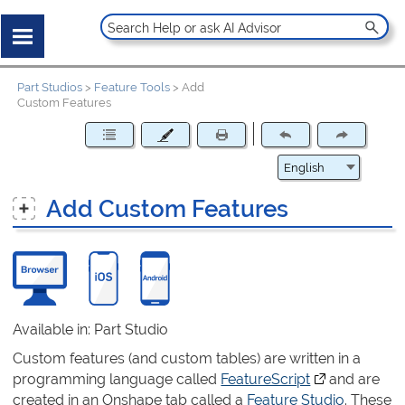
Part Studios
>
Feature Tools
>
Add
Custom Features
Add Custom Features
Available in: Part Studio
Custom features (and custom tables) are written in a
programming language called
FeatureScript
(opens in a ne
and are
created in an Onshape tab called a
Feature Studio
. These