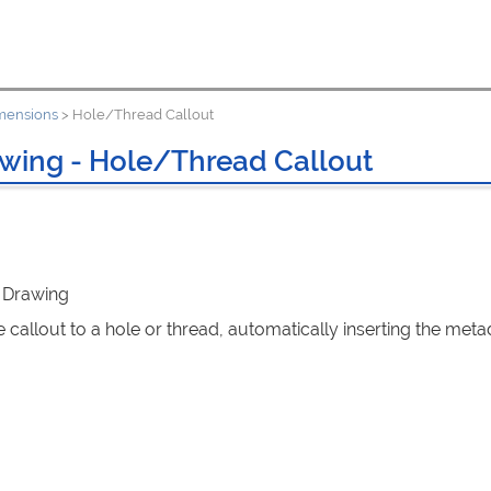
mensions
>
Hole/Thread Callout
wing - Hole/Thread Callout
: Drawing
 callout to a hole or thread, automatically inserting the meta