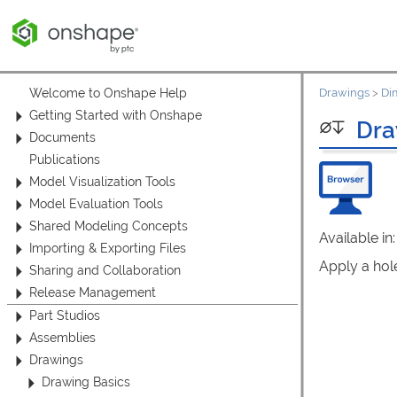
Welcome to Onshape Help
Drawings
>
Di
Getting Started with Onshape
Dra
Documents
Publications
Model Visualization Tools
Model Evaluation Tools
Shared Modeling Concepts
Available in
Importing & Exporting Files
Apply a hole
Sharing and Collaboration
Release Management
Part Studios
Assemblies
Drawings
Drawing Basics