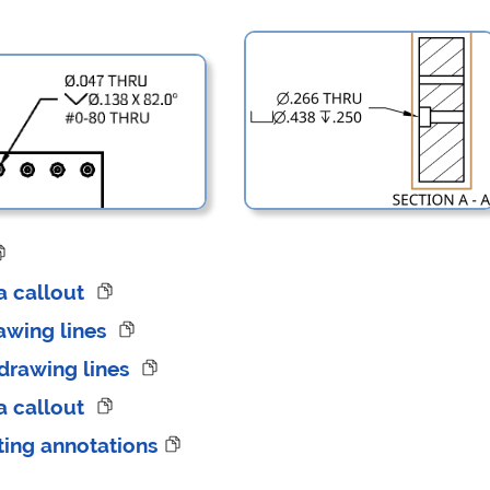
 a callout
awing lines
drawing lines
 a callout
ting annotations