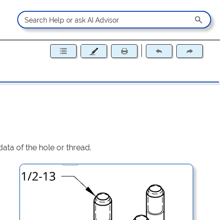
data of the hole or thread.