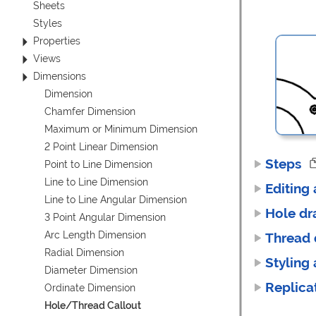
Sheets
Styles
Properties
Views
Dimensions
Dimension
Chamfer Dimension
Maximum or Minimum Dimension
2 Point Linear Dimension
Steps
Point to Line Dimension
Line to Line Dimension
Editing
Line to Line Angular Dimension
Hole dr
3 Point Angular Dimension
Arc Length Dimension
Thread 
Radial Dimension
Styling
Diameter Dimension
Replica
Ordinate Dimension
Hole/Thread Callout