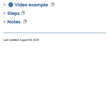
Video example
Steps
Notes
Last Updated: August 06, 2026