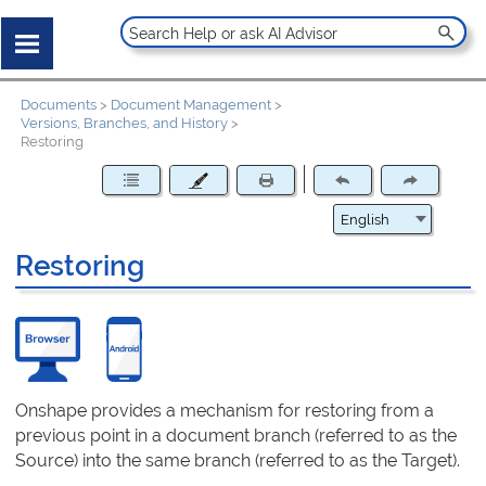
Documents
>
Document Management
>
Versions, Branches, and History
>
Restoring
Restoring
Onshape provides a mechanism for restoring from a
previous point in a document branch (referred to as the
Source) into the same branch (referred to as the Target).