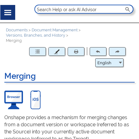
Documents
>
Document Management
>
Versions, Branches, and History
>
Merging
Merging
Onshape provides a mechanism for merging changes
from a document version or workspace (referred to as
the Source) into your currently active document
workspace (referred to as the Target).