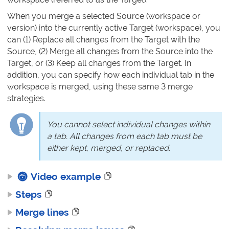
When you merge a selected Source (workspace or
version) into the currently active Target (workspace), you
can (1) Replace all changes from the Target with the
Source, (2) Merge all changes from the Source into the
Target, or (3) Keep all changes from the Target. In
addition, you can specify how each individual tab in the
workspace is merged, using these same 3 merge
strategies.
You cannot select individual changes within
a tab. All changes from each tab must be
either kept, merged, or replaced.
Video example
Steps
Merge lines