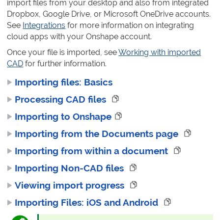
import files from your desktop and also from integrated
Dropbox, Google Drive, or Microsoft OneDrive accounts.
See
Integrations
for more information on integrating
cloud apps with your Onshape account.
Once your file is imported, see
Working with imported
CAD
for further information.
Importing files: Basics
Processing CAD files
Importing to Onshape
Importing from the Documents page
Importing from within a document
Importing Non-CAD files
Viewing import progress
Importing Files: iOS and Android