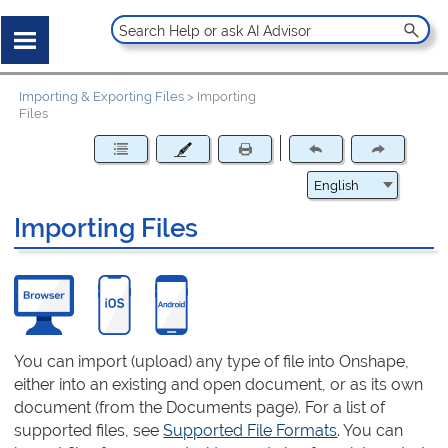
Importing & Exporting Files
>
Importing
Files
Importing Files
You can import (upload) any type of file into Onshape,
either into an existing and open document, or as its own
document (from the Documents page). For a list of
supported files, see
Supported File Formats
. You can