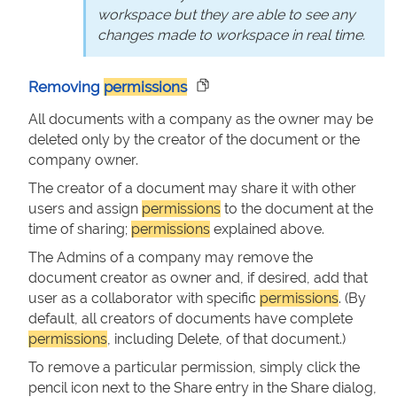
workspace but they are able to see any
changes made to workspace in real time.
Removing
permissions
All documents with a company as the owner may be
deleted only by the creator of the document or the
company owner.
The creator of a document may share it with other
users and assign
permissions
to the document at the
time of sharing;
permissions
explained above.
The Admins of a company may remove the
document creator as owner and, if desired, add that
user as a collaborator with specific
permissions
. (By
default, all creators of documents have complete
permissions
, including Delete, of that document.)
To remove a particular permission, simply click the
pencil icon next to the Share entry in the Share dialog,