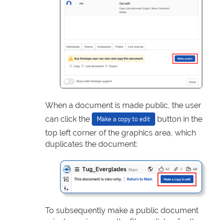
When a document is made public, the user
can click the
button in the
Make a copy to edit
top left corner of the graphics area, which
duplicates the document:
To subsequently make a public document