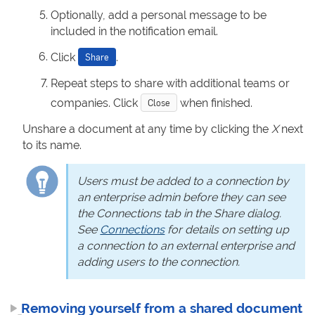
Optionally, add a personal message to be
included in the notification email.
Click
.
Share
Repeat steps to share with additional teams or
companies. Click
when finished.
Close
Unshare a document at any time by clicking the
X
next
to its name.
Users must be added to a connection by
an enterprise admin before they can see
the Connections tab in the Share dialog.
See
Connections
for details on setting up
a connection to an external enterprise and
adding users to the connection.
Removing yourself from a shared document