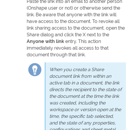
Paste the link into an email to another person
(Onshape user or not) or otherwise send the
link. Be aware that anyone with the link will
have access to the document. To revoke all
link sharing access to the document, open the
Share dialog and click the X next to the
Anyone with link
entry. This action
immediately revokes all access to that
document through that link.
When you create a Share
document link from within an
active tab in a document, the link
directs the recipient to the state of
the document at the time the link
was created, including the
workspace or version open at the
time, the specific tab selected,
and the state of any properties,
configurations and sheet metal