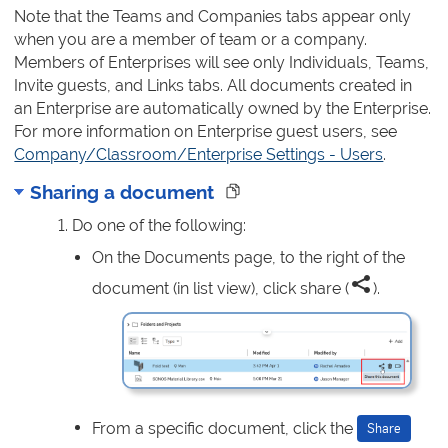
Note that the Teams and Companies tabs appear only
when you are a member of team or a company.
Members of Enterprises will see only Individuals, Teams,
Invite guests, and Links tabs. All documents created in
an Enterprise are automatically owned by the Enterprise.
For more information on Enterprise guest users, see
Company/Classroom/Enterprise Settings - Users
.
Sharing a document
Do one of the following:
On the Documents page, to the right of the
document (in list view), click share (
).
From a specific document, click the
Share