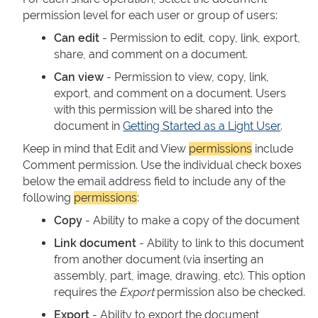
permission level for each user or group of users:
Can edit
- Permission to edit, copy, link, export,
share, and comment on a document.
Can view
- Permission to view, copy, link,
export, and comment on a document. Users
with this permission will be shared into the
document in
Getting Started as a Light User
.
Keep in mind that Edit and View
permissions
include
Comment permission. Use the individual check boxes
below the email address field to include any of the
following
permissions
:
Copy
- Ability to make a copy of the document
Link document
- Ability to link to this document
from another document (via inserting an
assembly, part, image, drawing, etc). This option
requires the
Export
permission also be checked.
Export
- Ability to export the document