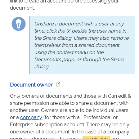
link to create an account before accessing your
document.
Unshare a document with a user at any
time: click the 'x' beside the user name in
the Share dialog. Users may also remove
themselves from a shared document
using the context menu on the
Documents page, or through the Share
dialog.
Document owner
Only owners of documents and those with Can edit &
share permission are able to share a document with
another user. Owners are able to be individual users
or a
company
(for those with a Professional or
Enterprise subscription account). There may be only
one owner of a document. In the case of a company
owning a document, the owner
permissions
are