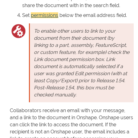
share the document with in the search field.
Set
permissions
below the email address field.
To enable other users to link to your
document from their document (by
linking to a part, assembly, FeatureScript,
or custom feature, for example) check the
Link document permission box. Link
document is automatically selected if a
user was granted Edit permission (with at
least Copy/Export) prior to Release 1.54.
Post-Release 1.54, this box must be
checked manually.
Collaborators receive an email with your message,
and a link to the document in Onshape. Onshape users
can click the link to access the document. If the
recipient is not an Onshape user, the email includes a