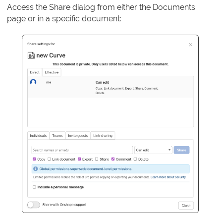
Access the Share dialog from either the Documents
page or in a specific document: