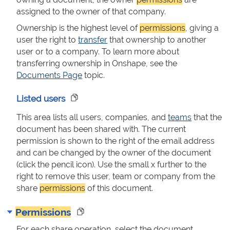
assigned to the owner of that company.
Ownership is the highest level of
permissions
, giving a
user the right to
transfer
that ownership to another
user or to a company. To learn more about
transferring ownership in Onshape, see the
Documents Page
topic.
Listed users
This area lists all users, companies, and
teams
that the
document has been shared with. The current
permission is shown to the right of the email address
and can be changed by the owner of the document
(click the pencil icon). Use the small x further to the
right to remove this user, team or company from the
share
permissions
of this document.
Permissions
For each share operation, select the document