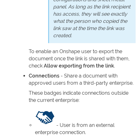
panel. As long as the link recipient
has access, they will see exactly
what the person who copied the
link saw at the time the link was
created.
To enable an Onshape user to export the
document once the link is shared with them,
check
Allow exporting from the link
.
Connections
- Share a document with
approved users from a third-party enterprise.
These badges indicate connections outside
the current enterprise:
- User is from an external
enterprise connection.