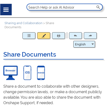
Sharing and Collaboration
>
Share
Documents
Share Documents
Share a document to collaborate with other designers,
change permission levels, or make a document publicly
available. You are also able to share the document with
Onshape Support, if needed.