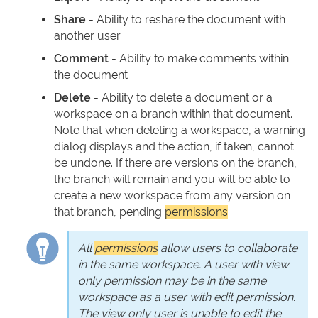
Share
- Ability to reshare the document with
another user
Comment
- Ability to make comments within
the document
Delete
- Ability to delete a document or a
workspace on a branch within that document.
Note that when deleting a workspace, a warning
dialog displays and the action, if taken, cannot
be undone. If there are versions on the branch,
the branch will remain and you will be able to
create a new workspace from any version on
that branch, pending
permissions
.
All
permissions
allow users to collaborate
in the same workspace. A user with view
only permission may be in the same
workspace as a user with edit permission.
The view only user is unable to edit the