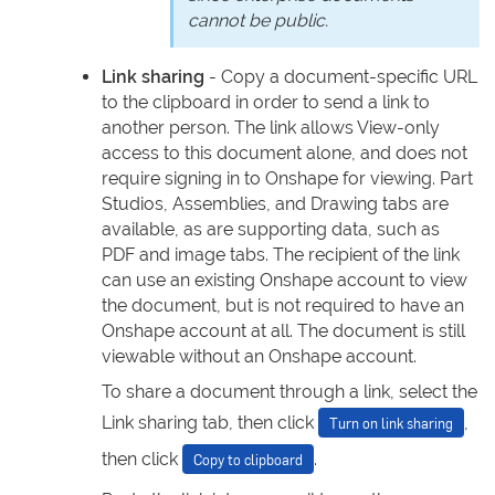
cannot be public.
Link sharing
- Copy a document-specific URL
to the clipboard in order to send a link to
another person. The link allows View-only
access to this document alone, and does not
require signing in to Onshape for viewing. Part
Studios, Assemblies, and Drawing tabs are
available, as are supporting data, such as
PDF and image tabs. The recipient of the link
can use an existing Onshape account to view
the document, but is not required to have an
Onshape account at all. The document is still
viewable without an Onshape account.
To share a document through a link, select the
Link sharing tab, then click
,
Turn on link sharing
then click
.
Copy to clipboard