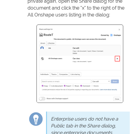
private again, open the Share dialog for the
document and click the "x" to the right of the
All Onshape users listing in the dialog:
Enterprise users do not have a
Public tab in the Share dialog,
since enterprise documents