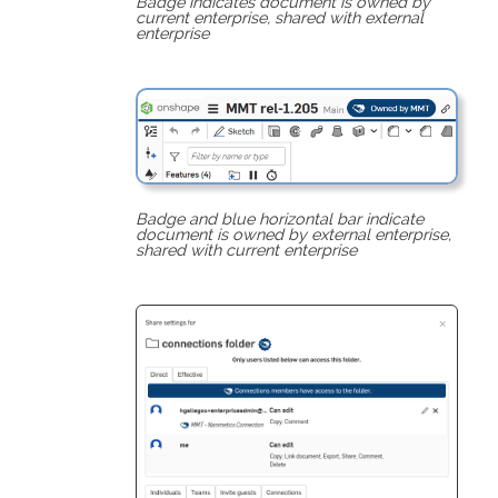
Badge indicates document is owned by
current enterprise, shared with external
enterprise
Badge and blue horizontal bar indicate
document is owned by external enterprise,
shared with current enterprise