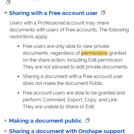
Sharing with a Free account user
Users with a Professional account may share
documents with users of Free accounts. The following
restrictions apply:
Free users are only able to view private
documents, regardless of
permissions
granted
on the share action, including Edit permission.
They are not allowed to edit private documents.
Sharing a document with a Free account user
does not make the document Public.
Free account users are able to be granted and
perform: Comment, Export, Copy, and Link.
They are unable to Share or Edit.
Making a document public
Sharing a document with Onshape support