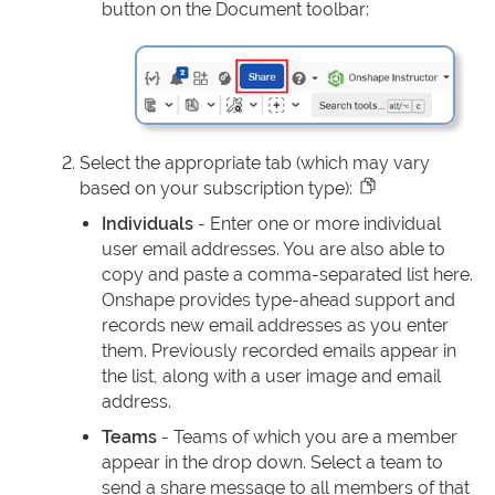
button on the Document toolbar:
Select the appropriate tab (which may vary
based on your subscription type):
Individuals
- Enter one or more individual
user email addresses. You are also able to
copy and paste a comma-separated list here.
Onshape provides type-ahead support and
records new email addresses as you enter
them. Previously recorded emails appear in
the list, along with a user image and email
address.
Teams
- Teams of which you are a member
appear in the drop down. Select a team to
send a share message to all members of that