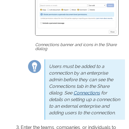
Connections banner and icons in the Share
dialog
Users must be added to a
connection by an enterprise
admin before they can see the
Connections tab in the Share
dialog. See
Connections
for
details on setting up a connection
to an external enterprise and
adding users to the connection.
Enter the teams, companies, or individuals to