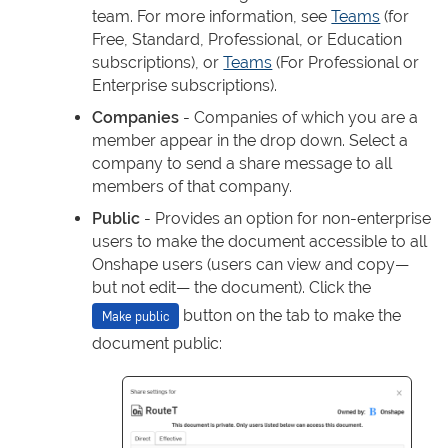
team. For more information, see
Teams
(for
Free, Standard, Professional, or Education
subscriptions), or
Teams
(For Professional or
Enterprise subscriptions).
Companies
- Companies of which you are a
member appear in the drop down. Select a
company to send a share message to all
members of that company.
Public
- Provides an option for non-enterprise
users to make the document accessible to all
Onshape users (users can view and copy—
but not edit— the document). Click the
button on the tab to make the
Make public
document public: