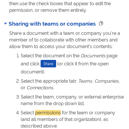
then use the check boxes that appear to edit the
permission, or remove them entirely.
Sharing with teams or companies
Share a document with a team or company you're a
member of to collaborate with other members and
allow them to access your document's contents:
Select the document on the
Documents
page
and click
(or click it from the open
Share
document).
Select the appropriate tab:
Teams
,
Companies
,
or
Connections
.
Select the team, company, or external enterprise
name from the drop down list.
Select
permissions
for the team or company
(and all members of that organization), as
described above.