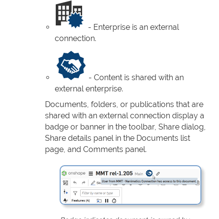
- Enterprise is an external
connection.
- Content is shared with an
external enterprise.
Documents, folders, or publications that are
shared with an external connection display a
badge or banner in the toolbar, Share dialog,
Share details panel in the Documents list
page, and Comments panel.