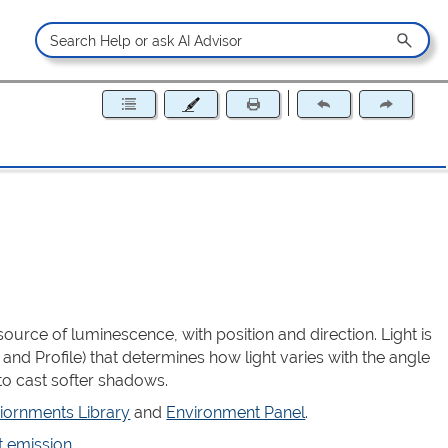
source of luminescence, with position and direction. Light is
 and Profile) that determines how light varies with the angle
to cast softer shadows.
iornments Library
and
Environment Panel
.
t emission
.