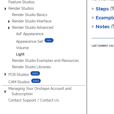
Feature Studios
Steps
Render Studios
Render Studio Basics
Exampl
Render Studio Interface
Notes
Render Studio Advanced
AxF Appearance
Appearance Set
Last Updated: July
Volume
Light
Render Studio Examples and Resources
Render Studio Libraries
PCB Studios
CAM Studios
Managing Your Onshape Account and
Subscription
Contact Support / Contact Us