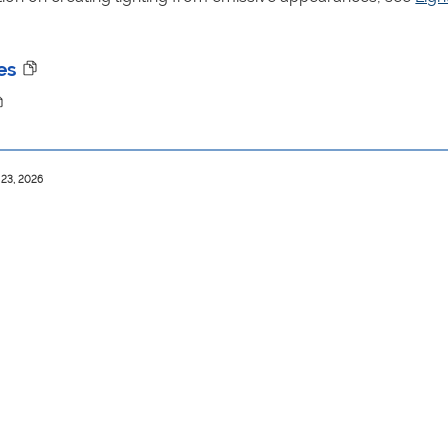
es
 23, 2026