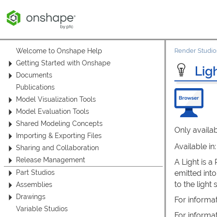
Welcome to Onshape Help
Render Studio
Getting Started with Onshape
Lig
Documents
Publications
Model Visualization Tools
Model Evaluation Tools
Shared Modeling Concepts
Only availab
Importing & Exporting Files
Available in
Sharing and Collaboration
Release Management
A Light is a
emitted into
Part Studios
to the ligh
Assemblies
Drawings
For informa
Variable Studios
For informa