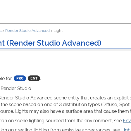
s
>
Render Studio Advanced
>
Light
ht (Render Studio Advanced)
le for
.
: Render Studio
 Render Studio Advanced scene entity that creates an explicit 
 the scene based on one of 3 distribution types (Diffuse, Spot,
t source. Lights may also have a surface area that cause them 
tion on scene lighting sourced from the environment, see
Env
tion on creating lighting from emissive appearances, see
Ligh