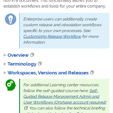
not) in a document. This functionality allows you to
establish workflows and tools for your entire company.
Enterprise users can additionally create
custom release and obsoletion workflows
specific to your own processes. See
Customizing Release Workflow
for more
information.
Overview
Terminology
Workspaces, Versions and Releases
For additional Learning center resources,
follow the self-guided course here:
Self-
Guided Release Management Admin and
User Workflows (Onshape account required)
(op
. You can also follow the technical briefing