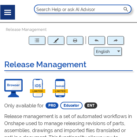
Release Management
Release Management
Only available for
Release management is a set of automated workflows in
Onshape used to manage releasing revisions of parts,
assemblies, drawings and imported files (translated or