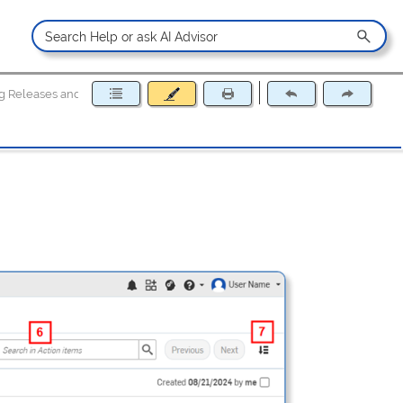
g Releases and Tasks