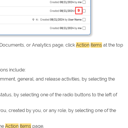
 Documents, or Analytics page, click
Action
items
at the top
ions include:
ment, general, and release activities, by selecting the
tatus, by selecting one of the radio buttons to the left of
you, created by you, or any role, by selecting one of the
the
Action
items
page.