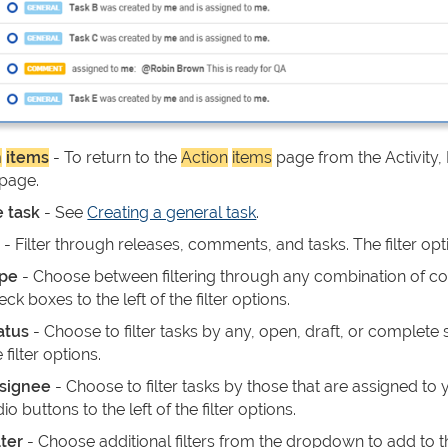
n
items
- To return to the
Action
items
page from the Activity,
 page.
e task
- See
Creating a general task
.
s
- Filter through releases, comments, and tasks. The filter opt
pe
- Choose between filtering through any combination of com
eck boxes to the left of the filter options.
atus
- Choose to filter tasks by any, open, draft, or complete s
 filter options.
signee
- Choose to filter tasks by those that are assigned to 
dio buttons to the left of the filter options.
lter
- Choose additional filters from the dropdown to add to 