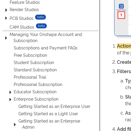
Feature Studios
Render Studios
PCB Studios
CAM Studios
Managing Your Onshape Account and
Subscription
Actio
Subscriptions and Payment FAQs
of the
Free Subscription
Creat
Student Subscription
Standard Subscription
Filter
Professional Trial
Ty
Professional Subscription
ch
Educator Subscription
St
Enterprise Subscription
the
Getting Started as an Enterprise User
As
Getting Started as a Light User
ra
Getting Started as an Enterprise
Admin
Add fi