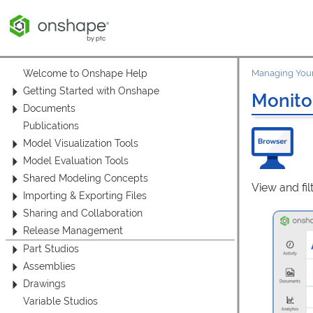
Welcome to Onshape Help
Managing Your
Getting Started with Onshape
Monito
Documents
Publications
Model Visualization Tools
Model Evaluation Tools
Shared Modeling Concepts
View and fil
Importing & Exporting Files
Sharing and Collaboration
Release Management
Part Studios
Assemblies
Drawings
Variable Studios