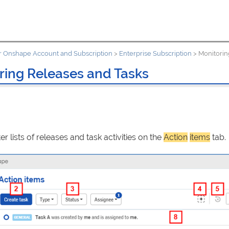
 Onshape Account and Subscription
>
Enterprise Subscription
>
Monitorin
ring Releases and Tasks
ter lists of releases and task activities on the
Action
items
tab.