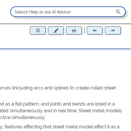
rves (including arcs and splines to create rolled sheet
as a flat pattern, and joints and bends are listed in a
dated simultaneously and in real time. Sheet metal models
ctive simultaneously.
 features affecting that sheet metal model affect it as a