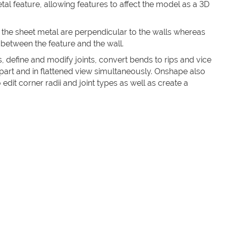
tal feature, allowing features to affect the model as a 3D
 the sheet metal are perpendicular to the walls whereas
 between the feature and the wall.
, define and modify joints, convert bends to rips and vice
 part and in flattened view simultaneously. Onshape also
edit corner radii and joint types as well as create a