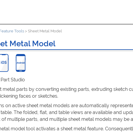
Feature Tools
>
Sheet Metal Model
et Metal Model
: Part Studio
 metal parts by converting existing parts, extruding sketch cu
hickening faces or sketches.
ns on active sheet metal models are automatically represented 
 table. The folded, flat, and table views are available and up
 of multiple parts, and multiple sheet metal models may be a
tal model tool activates a sheet metal feature. Consequently,