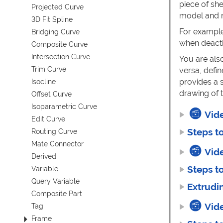
piece of sh
Projected Curve
model and n
3D Fit Spline
For example
Bridging Curve
when deactiv
Composite Curve
Intersection Curve
You are als
Trim Curve
versa, defi
provides a s
Isocline
drawing of t
Offset Curve
Isoparametric Curve
Vid
Edit Curve
Steps t
Routing Curve
Mate Connector
Vid
Derived
Steps t
Variable
Query Variable
Extrudi
Composite Part
Vid
Tag
Frame