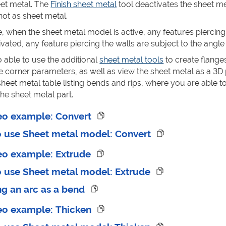
eet metal. The
Finish sheet metal
tool deactivates the sheet me
ot as sheet metal.
, when the sheet metal model is active, any features piercing
ated, any feature piercing the walls are subject to the angle
o able to use the additional
sheet metal tools
to create flanges
ne corner parameters, as well as view the sheet metal as a 3D
heet metal table listing bends and rips, where you are able to 
he sheet metal part.
eo example: Convert
o use Sheet metal model: Convert
eo example: Extrude
o use Sheet metal model: Extrude
ng an arc as a bend
eo example: Thicken