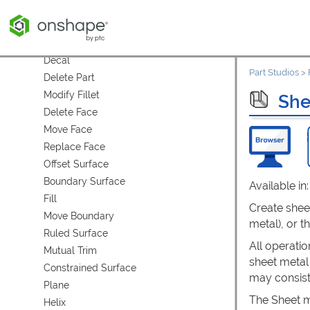
Split
Transform
Wrap
Decal
Part Studios
>
Delete Part
Modify Fillet
She
Delete Face
Move Face
Replace Face
Offset Surface
Boundary Surface
Available in
Fill
Create sheet
Move Boundary
metal), or t
Ruled Surface
All operatio
Mutual Trim
sheet metal
Constrained Surface
may consist
Plane
The Sheet me
Helix