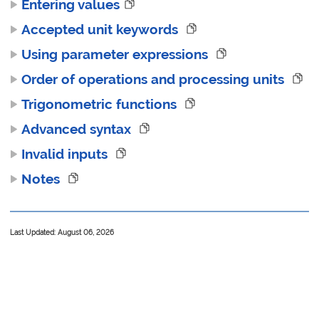
Entering values
Accepted unit keywords
Using parameter expressions
Order of operations and processing units
Trigonometric functions
Advanced syntax
Invalid inputs
Notes
Last Updated: August 06, 2026