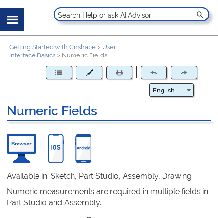
Getting Started with Onshape
>
User
Interface Basics
>
Numeric Fields
Numeric Fields
Available in: Sketch, Part Studio, Assembly, Drawing
Numeric measurements are required in multiple fields in
Part Studio and Assembly.