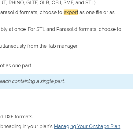
 JT, RHINO, GLTF, GLB, OBJ, 3MF, and STL).
 Parasolid formats, choose to
export
as one file or as
bly at once. For STL and Parasolid formats, choose to
multaneously from the Tab manager.
ot as one part.
each containing a single part.
d DXF formats.
bheading in your plan's
Managing Your Onshape Plan