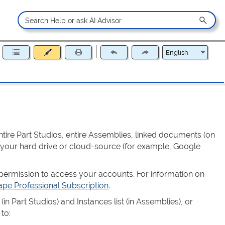
ntire Part Studios, entire Assemblies, linked documents (on
 your hard drive or cloud-source (for example, Google
ermission to access your accounts. For information on
pe Professional Subscription
.
 (in Part Studios) and Instances list (in Assemblies), or
 to: