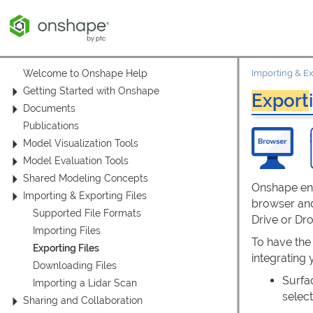
Welcome to Onshape Help
Importing & Ex
Getting Started with Onshape
Export
Documents
Publications
Model Visualization Tools
Model Evaluation Tools
Shared Modeling Concepts
Onshape en
Importing & Exporting Files
browser and
Supported File Formats
Drive or Dr
Importing Files
To have the
Exporting Files
integrating
Downloading Files
Surfa
Importing a Lidar Scan
selec
Sharing and Collaboration