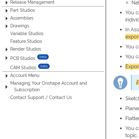
Release Management
Nat
Part Studios
You c
Assemblies
indiv
Drawings
In As
Variable Studios
expor
Feature Studios
You 
Render Studios
You 
PCB Studios
Expor
CAM Studios
Account Menu
E
Managing Your Onshape Account and
Subscription
Contact Support / Contact Us
Sketc
Plana
Flatt
You c
topic.