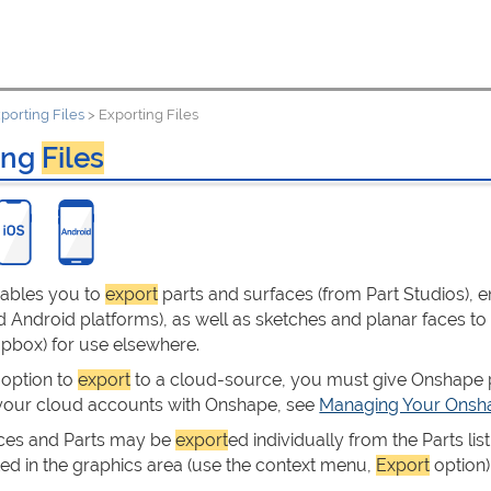
porting Files
>
Exporting Files
ing
Files
ables you to
export
parts and surfaces (from Part Studios), e
 Android platforms), as well as sketches and planar faces to
opbox) for use elsewhere.
 option to
export
to a cloud-source, you must give Onshape p
 your cloud accounts with Onshape, see
Managing Your Onsha
ces and Parts may be
export
ed individually from the Parts list
ted in the graphics area (use the context menu,
Export
option)