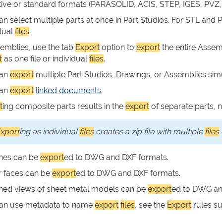
ive or standard formats (PARASOLID, ACIS, STEP, IGES, PVZ,
an select multiple parts at once in Part Studios. For STL and
idual
files
.
semblies, use the tab
Export
option to
export
the entire Assem
t
as one file or individual
files
.
can
export
multiple Part Studios, Drawings, or Assemblies si
can
export
linked documents
.
t
ing composite parts results in the
export
of separate parts, n
xport
ing as individual
files
creates a zip file with multiple
files
hes can be
export
ed to DWG and DXF formats.
r faces can be
export
ed to DWG and DXF formats.
ened views of sheet metal models can be
export
ed to DWG an
an use metadata to name
export
files
, see the
Export
rules su