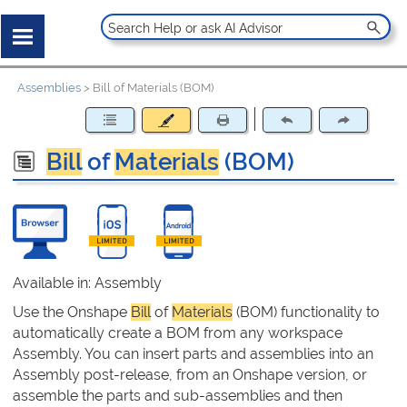
Assemblies
>
Bill of Materials (BOM)
Bill
of
Materials
(BOM)
Available in: Assembly
Use the Onshape
Bill
of
Materials
(BOM) functionality to
automatically create a BOM from any workspace
Assembly. You can insert parts and assemblies into an
Assembly post-release, from an Onshape version, or
assemble the parts and sub-assemblies and then