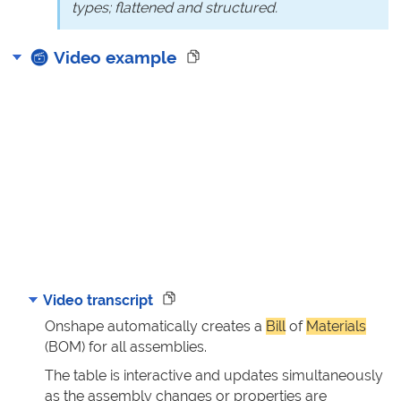
types; flattened and structured.
Video example
Video transcript
Onshape automatically creates a
Bill
of
Materials
(BOM) for all assemblies.
The table is interactive and updates simultaneously
as the assembly changes or properties are