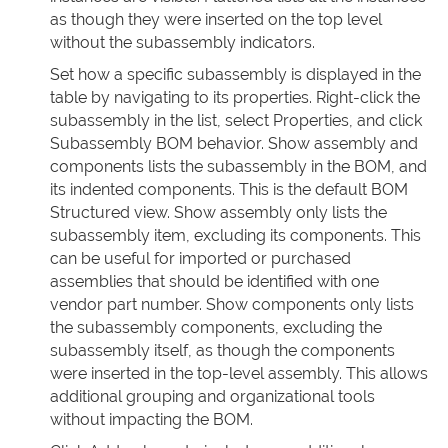
as though they were inserted on the top level
without the subassembly indicators.
Set how a specific subassembly is displayed in the
table by navigating to its properties. Right-click the
subassembly in the list, select Properties, and click
Subassembly BOM behavior. Show assembly and
components lists the subassembly in the BOM, and
its indented components. This is the default BOM
Structured view. Show assembly only lists the
subassembly item, excluding its components. This
can be useful for imported or purchased
assemblies that should be identified with one
vendor part number. Show components only lists
the subassembly components, excluding the
subassembly itself, as though the components
were inserted in the top-level assembly. This allows
additional grouping and organizational tools
without impacting the BOM.