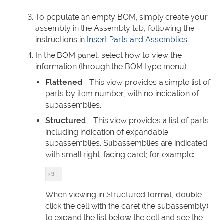
To populate an empty BOM, simply create your
assembly in the Assembly tab, following the
instructions in
Insert Parts and Assemblies
.
In the BOM panel, select how to view the
information (through the BOM type menu):
Flattened
- This view provides a simple list of
parts by item number, with no indication of
subassemblies.
Structured
- This view provides a list of parts
including indication of expandable
subassemblies. Subassemblies are indicated
with small right-facing caret; for example:
When viewing in Structured format, double-
click the cell with the caret (the subassembly)
to expand the list below the cell and see the