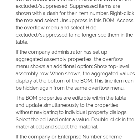
excluded/suppressed. Suppressed items are
shown with a dash for their item number. Right-click
the row and select Unsuppress in this BOM. Access
the overflow menu and select Hide
excluded/suppressed to no longer see them in the
table.
If the company administrator has set up
aggregated assembly properties, the overflow
menu shows an additional option: Show top-level
assembly row. When shown, the aggregated values
display at the bottom of the BOM. This line item can
be hidden again from the same overflow menu.
The BOM properties are editable within the table
and update simultaneously to the properties
without navigating to individual property dialogs.
Select the cell and enter a value. Double-click in the
material cell and select the material.
If the company or Enterprise Number scheme