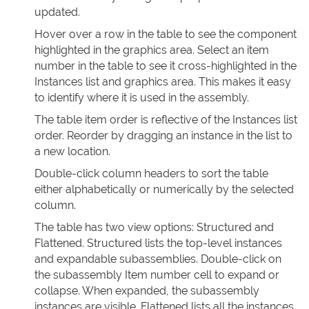
updated.
Hover over a row in the table to see the component
highlighted in the graphics area. Select an item
number in the table to see it cross-highlighted in the
Instances list and graphics area. This makes it easy
to identify where it is used in the assembly.
The table item order is reflective of the Instances list
order. Reorder by dragging an instance in the list to
a new location.
Double-click column headers to sort the table
either alphabetically or numerically by the selected
column.
The table has two view options: Structured and
Flattened. Structured lists the top-level instances
and expandable subassemblies. Double-click on
the subassembly Item number cell to expand or
collapse. When expanded, the subassembly
instances are visible. Flattened lists all the instances