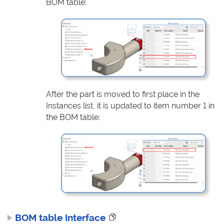
BOM table:
After the part is moved to first place in the
Instances list, it is updated to item number 1 in
the BOM table:
BOM table Interface