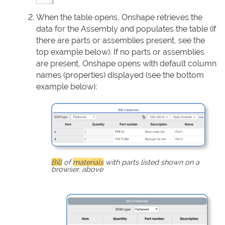
When the table opens, Onshape retrieves the
data for the Assembly and populates the table (if
there are parts or assemblies present, see the
top example below). If no parts or assemblies
are present, Onshape opens with default column
names (properties) displayed (see the bottom
example below):
Bill
of
materials
with parts listed shown on a
browser, above