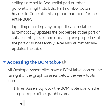
settings are set to Sequential part number
generation, right-click the Part number column
header to Generate missing part numbers for the
entire BOM.
Inputting or editing any properties in the table
automatically updates the properties at the part or
subassembly level, and updating any properties at
the part or subassembly level also automatically
updates the table.
Accessing the BOM table
All Onshape Assemblies have a BOM table icon on the
far right of the graphics area, below the View tools
icon.
In an Assembly, click the BOM table icon on the
right edge of the graphics area.