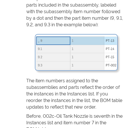
parts included in the subassembly, labeled
with the subassembly item number followed
by a dot and then the part item number (9, 9.1,
9.2, and 9.3 in the example below):
The item numbers assigned to the
subassemblies and parts reflect the order of
the instances in the Instances list. If you
reorder the instances in the list, the BOM table
updates to reflect that new order.
Before, 002c-Oil Tank Nozzle is seventh in the
Instances list and item number 7 in the