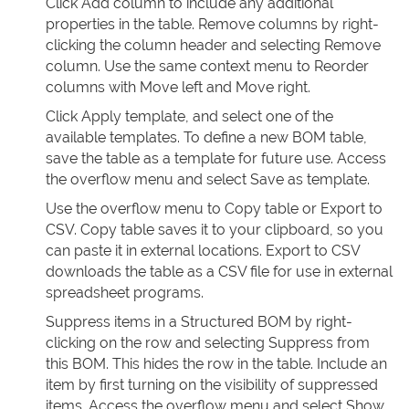
Click Add column to include any additional
properties in the table. Remove columns by right-
clicking the column header and selecting Remove
column. Use the same context menu to Reorder
columns with Move left and Move right.
Click Apply template, and select one of the
available templates. To define a new BOM table,
save the table as a template for future use. Access
the overflow menu and select Save as template.
Use the overflow menu to Copy table or Export to
CSV. Copy table saves it to your clipboard, so you
can paste it in external locations. Export to CSV
downloads the table as a CSV file for use in external
spreadsheet programs.
Suppress items in a Structured BOM by right-
clicking on the row and selecting Suppress from
this BOM. This hides the row in the table. Include an
item by first turning on the visibility of suppressed
items. Access the overflow menu and select Show