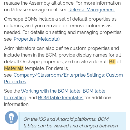
release the Assembly all at once. For more information
on Release management, see
Release Management
.
Onshape BOMs include a set of default properties as
columns, and you can add or remove columns as
needed. For details on setting and managing properties,
see:
Properties (Metadata)
Administrators can also define custom properties and
include them in the BOM, provide display names for all
default Onshape properties, and create a default
Bill
of
Materials
template. For details,
see:
Company/Classroom/Enterprise Settings: Custom
Properties
.
See the
Working with the BOM table
,
BOM table
formatting
, and
BOM table templates
for additional
information.
On the iOS and Android platforms, BOM
tables can be viewed and changed between