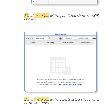
Bill
of
materials
with a part listed shown on iOS,
above
Bill
of
materials
with no parts listed shown on a
browser, above